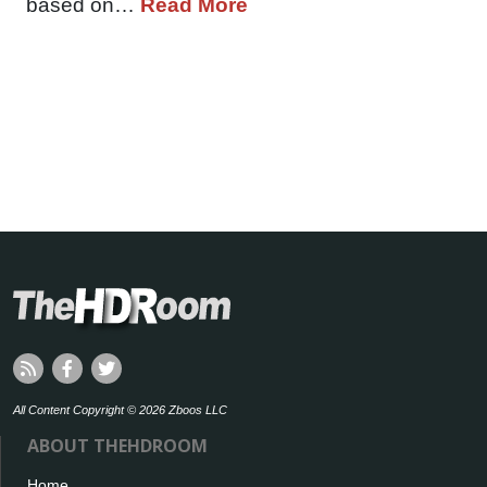
based on…
Read More
All Content Copyright © 2026 Zboos LLC
ABOUT THEHDROOM
Home