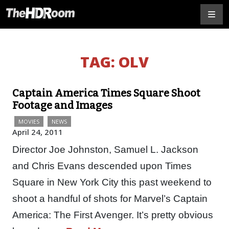
TAG:
OLV
Captain America Times Square Shoot
Footage and Images
MOVIES
NEWS
April 24, 2011
Director Joe Johnston, Samuel L. Jackson
and Chris Evans descended upon Times
Square in New York City this past weekend to
shoot a handful of shots for Marvel’s Captain
America: The First Avenger. It’s pretty obvious