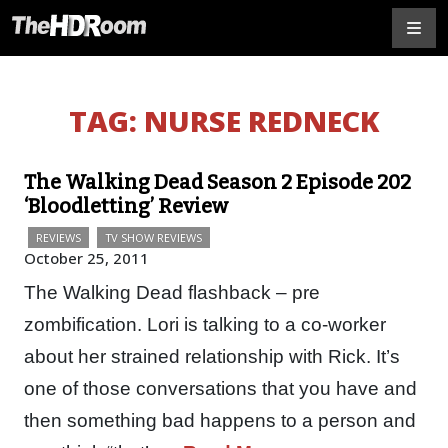
TAG:
NURSE REDNECK
The Walking Dead Season 2 Episode 202
‘Bloodletting’ Review
REVIEWS
TV SHOW REVIEWS
October 25, 2011
The Walking Dead flashback – pre
zombification. Lori is talking to a co-worker
about her strained relationship with Rick. It’s
one of those conversations that you have and
then something bad happens to a person and