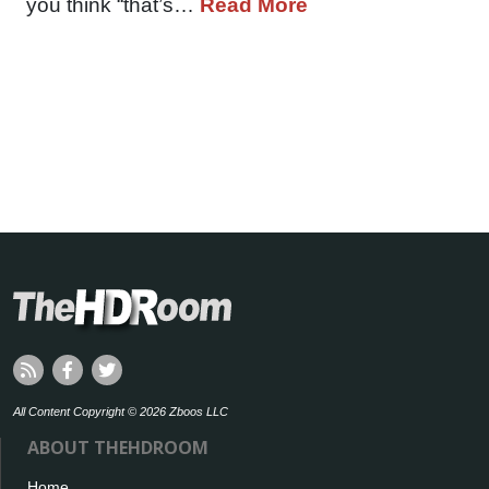
you think “that’s…
Read More
All Content Copyright © 2026 Zboos LLC
ABOUT THEHDROOM
Home