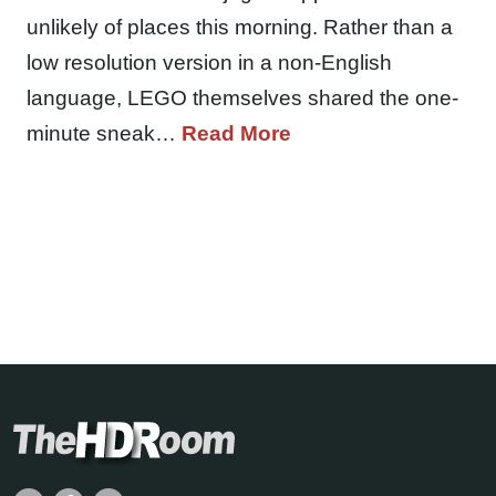
unlikely of places this morning. Rather than a
low resolution version in a non-English
language, LEGO themselves shared the one-
minute sneak…
Read More