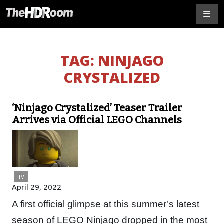
TAG:
NINJAGO
CRYSTALIZED
‘Ninjago Crystalized’ Teaser Trailer
Arrives via Official LEGO Channels
TV
April 29, 2022
A first official glimpse at this summer’s latest
season of LEGO Ninjago dropped in the most