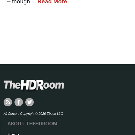
– though…
Read More
All Content Copyright © 2026 Zboos LLC
ABOUT THEHDROOM
Home