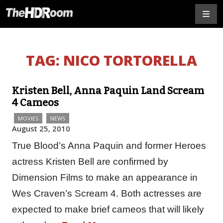
TAG:
NICO TORTORELLA
Kristen Bell, Anna Paquin Land Scream
4 Cameos
MOVIES
NEWS
August 25, 2010
True Blood’s Anna Paquin and former Heroes
actress Kristen Bell are confirmed by
Dimension Films to make an appearance in
Wes Craven’s Scream 4. Both actresses are
expected to make brief cameos that will likely