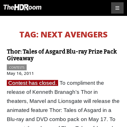
TAG:
NEXT AVENGERS
Thor: Tales of Asgard Blu-ray Prize Pack
Giveaway
CONTESTS
May 16, 2011
Contest has closed.
To compliment the
release of Kenneth Branagh’s Thor in
theaters, Marvel and Lionsgate will release the
animated feature Thor: Tales of Asgard in a
Blu-ray and DVD combo pack on May 17. To