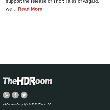
support the release of Thor: Tales of Asgard,
we…
Read More
All Content Copyright © 2026 Zboos LLC