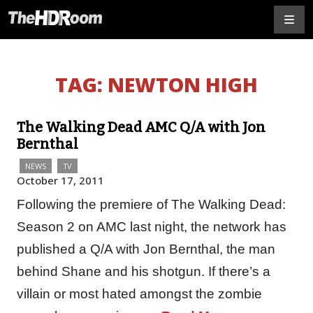
TAG:
NEWTON HIGH
The Walking Dead AMC Q/A with Jon
Bernthal
NEWS
TV
October 17, 2011
Following the premiere of The Walking Dead:
Season 2 on AMC last night, the network has
published a Q/A with Jon Bernthal, the man
behind Shane and his shotgun. If there’s a
villain or most hated amongst the zombie