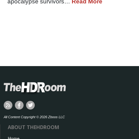
apocalypse survivors…
Read More
All Content Copyright © 2026 Zboos LLC
ABOUT THEHDROOM
Home