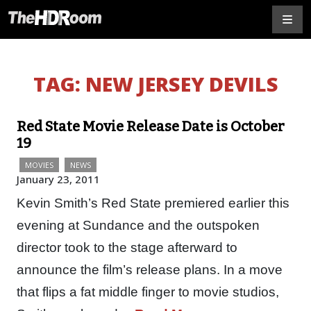
TAG:
NEW JERSEY DEVILS
Red State Movie Release Date is October
19
MOVIES
NEWS
January 23, 2011
Kevin Smith’s Red State premiered earlier this
evening at Sundance and the outspoken
director took to the stage afterward to
announce the film’s release plans. In a move
that flips a fat middle finger to movie studios,