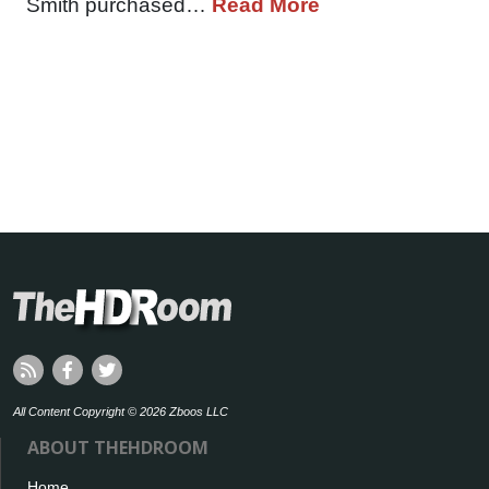
Smith purchased…
Read More
All Content Copyright © 2026 Zboos LLC
ABOUT THEHDROOM
Home