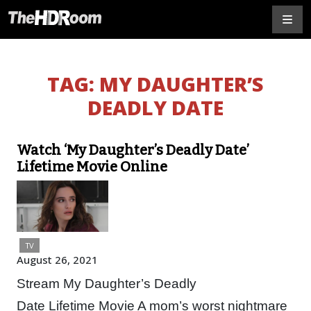
TAG:
MY DAUGHTER’S
DEADLY DATE
Watch ‘My Daughter’s Deadly Date’
Lifetime Movie Online
TV
August 26, 2021
Stream My Daughter’s Deadly
Date Lifetime Movie A mom’s worst nightmare