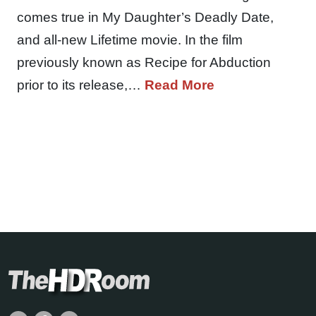
comes true in My Daughter’s Deadly Date,
and all-new Lifetime movie. In the film
previously known as Recipe for Abduction
prior to its release,…
Read More