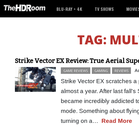
BLU-RAY + 4K
TV SHOWS
MOVIE
TAG:
MUL
Strike Vector EX Review: True Aerial Sup
A
GAME REVIEWS
GAMING
REVIEWS
Strike Vector EX scratches a pa
almost a year. After last fall's
became incredibly addicted 
mode. Something about flying
turning on a…
Read More