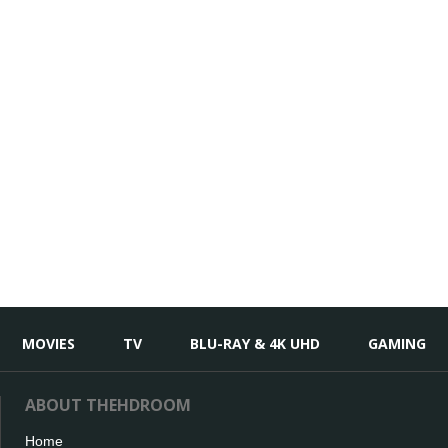
MOVIES
TV
BLU-RAY & 4K UHD
GAMING
ABOUT THEHDROOM
Home