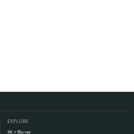
EXPLORE
4K + Blu-ray