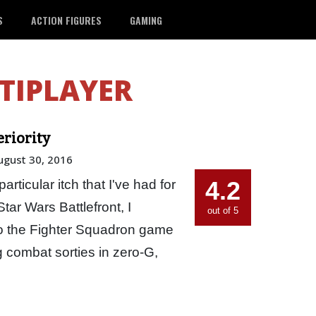
S
ACTION FIGURES
GAMING
TIPLAYER
eriority
ugust 30, 2016
4.2
rticular itch that I've had for
 Star Wars Battlefront, I
out of 5
to the Fighter Squadron game
 combat sorties in zero-G,