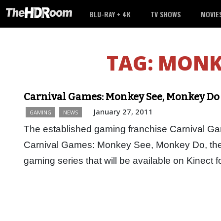
BLU-RAY + 4K
TV SHOWS
MOVIE
TAG:
MONK
Carnival Games: Monkey See, Monkey Do
January 27, 2011
GAMING
NEWS
The established gaming franchise Carnival Gam
Carnival Games: Monkey See, Monkey Do, the f
gaming series that will be available on Kinect