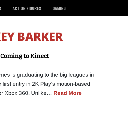
S
ACTION FIGURES
GAMING
EY BARKER
 Coming to Kinect
es is graduating to the big leagues in
irst entry in 2K Play’s motion-based
 for Xbox 360. Unlike…
Read More