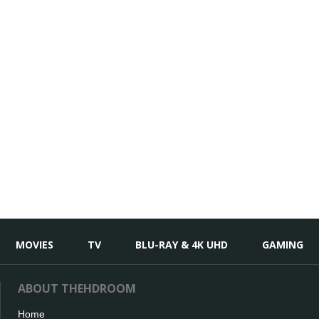
MOVIES
TV
BLU-RAY & 4K UHD
GAMING
ABOUT THEHDROOM
Home