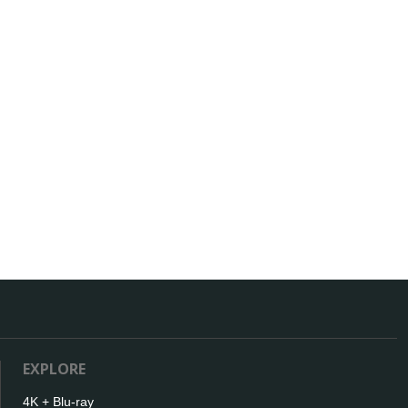
EXPLORE
4K + Blu-ray