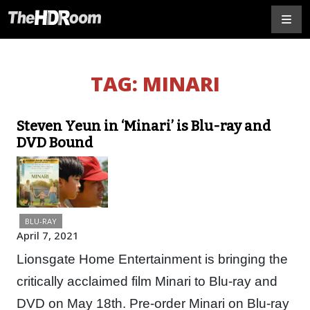
TAG:
MINARI
Steven Yeun in ‘Minari’ is Blu-ray and
DVD Bound
BLU-RAY
April 7, 2021
Lionsgate Home Entertainment is bringing the
critically acclaimed film Minari to Blu-ray and
DVD on May 18th. Pre-order Minari on Blu-ray