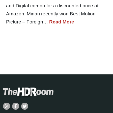
and Digital combo for a discounted price at
Amazon. Minari recently won Best Motion
Picture – Foreign…
Read More