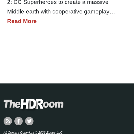
2: DC Superheroes to create a massive
Middle-earth with cooperative gameplay…
Read More
All Content Copyright © 2026 Zboos LLC