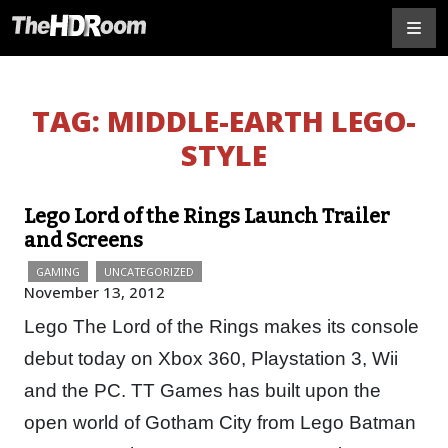
TAG:
MIDDLE-EARTH LEGO-
STYLE
Lego Lord of the Rings Launch Trailer
and Screens
GAMING
UNCATEGORIZED
November 13, 2012
Lego The Lord of the Rings makes its console
debut today on Xbox 360, Playstation 3, Wii
and the PC. TT Games has built upon the
open world of Gotham City from Lego Batman