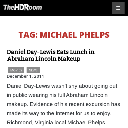
TAG:
MICHAEL PHELPS
Daniel Day-Lewis Eats Lunch in
Abraham Lincoln Makeup
MOVIES
NEWS
December 1, 2011
Daniel Day-Lewis wasn’t shy about going out
in public wearing his full Abraham Lincoln
makeup. Evidence of his recent excursion has
made its way to the Internet for us to enjoy.
Richmond, Virginia local Michael Phelps