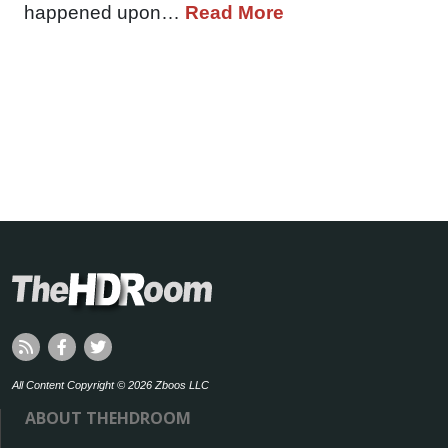
happened upon…
Read More
All Content Copyright © 2026 Zboos LLC
ABOUT THEHDROOM