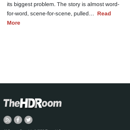
its biggest problem. The story is almost word-
for-word, scene-for-scene, pulled…
Read
More