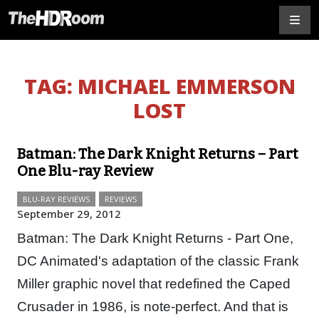
TAG:
MICHAEL EMMERSON
LOST
Batman: The Dark Knight Returns – Part
One Blu-ray Review
BLU-RAY REVIEWS
REVIEWS
September 29, 2012
Batman: The Dark Knight Returns - Part One,
DC Animated's adaptation of the classic Frank
Miller graphic novel that redefined the Caped
Crusader in 1986, is note-perfect. And that is