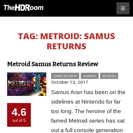
TAG:
METROID: SAMUS
RETURNS
Metroid Samus Returns Review
GAME REVIEWS
GAMING
REVIEWS
October 13, 2017
Samus Aran has been on the
sidelines at Nintendo for far
4.6
too long. The heroine of the
famed Metroid series has sat
out of 5
out a full console generation