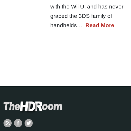
with the Wii U, and has never
graced the 3DS family of
handhelds…
Read More