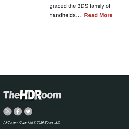
graced the 3DS family of
handhelds…
Read More
All Content Copyright © 2026 Zboos LLC