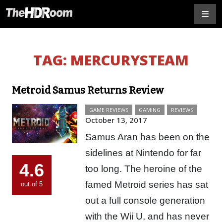
TAG:
MERCURYSTEAM
Metroid Samus Returns Review
GAME REVIEWS
GAMING
REVIEWS
October 13, 2017
Samus Aran has been on the
sidelines at Nintendo for far
4.6
too long. The heroine of the
famed Metroid series has sat
out of 5
out a full console generation
with the Wii U, and has never