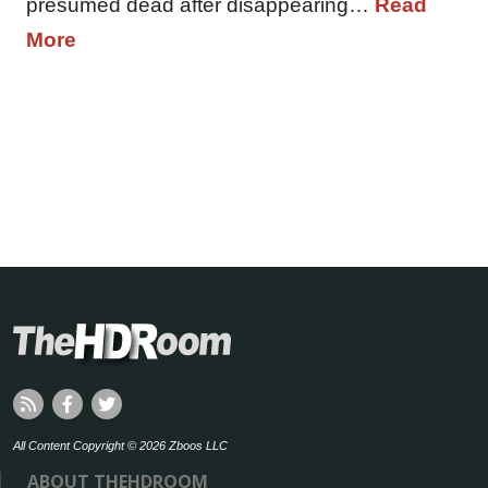
presumed dead after disappearing…
Read
More
All Content Copyright © 2026 Zboos LLC
ABOUT THEHDROOM