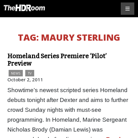
TAG:
MAURY STERLING
Homeland Series Premiere ‘Pilot’
Preview
NEWS
TV
October 2, 2011
Showtime’s newest scripted series Homeland
debuts tonight after Dexter and aims to further
crowd Sunday nights with must-see
programming. In Homeland, Marine Sergeant
Nicholas Brody (Damian Lewis) was