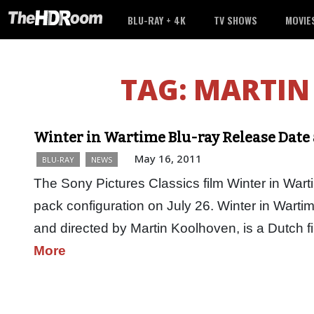
BLU-RAY + 4K
TV SHOWS
MOVIE
TAG:
MARTIN
Winter in Wartime Blu-ray Release Date 
May 16, 2011
BLU-RAY
NEWS
The Sony Pictures Classics film Winter in War
pack configuration on July 26. Winter in Wart
and directed by Martin Koolhoven, is a Dutch 
More