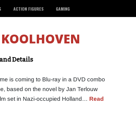
S
ACTION FIGURES
GAMING
 KOOLHOVEN
and Details
time is coming to Blu-ray in a DVD combo
ime, based on the novel by Jan Terlouw
film set in Nazi-occupied Holland…
Read