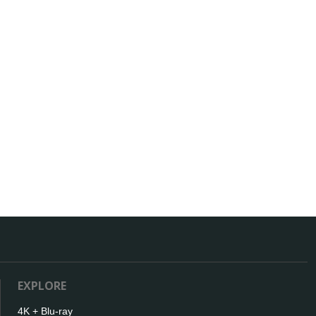
EXPLORE
4K + Blu-ray