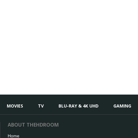
MOVIES
TV
BLU-RAY & 4K UHD
GAMING
ABOUT THEHDROOM
Home