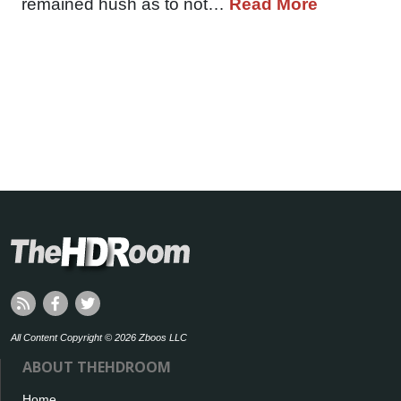
remained hush as to not…
Read More
All Content Copyright © 2026 Zboos LLC
ABOUT THEHDROOM
Home