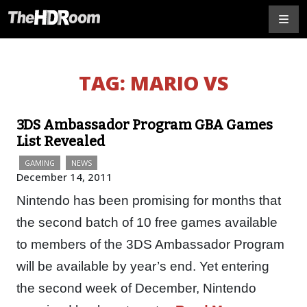
TAG:
MARIO VS
3DS Ambassador Program GBA Games
List Revealed
GAMING
NEWS
December 14, 2011
Nintendo has been promising for months that
the second batch of 10 free games available
to members of the 3DS Ambassador Program
will be available by year’s end. Yet entering
the second week of December, Nintendo