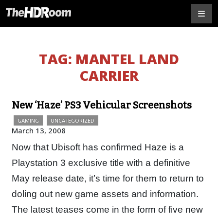
TAG:
MANTEL LAND
CARRIER
New ‘Haze’ PS3 Vehicular Screenshots
GAMING
UNCATEGORIZED
March 13, 2008
Now that Ubisoft has confirmed Haze is a
Playstation 3 exclusive title with a definitive
May release date, it’s time for them to return to
doling out new game assets and information.
The latest teases come in the form of five new