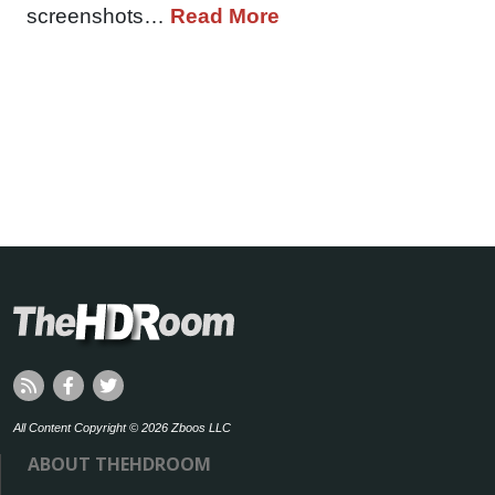
screenshots…
Read More
All Content Copyright © 2026 Zboos LLC
ABOUT THEHDROOM