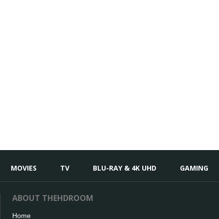
MOVIES
TV
BLU-RAY & 4K UHD
GAMING
ABOUT THEHDROOM
Home