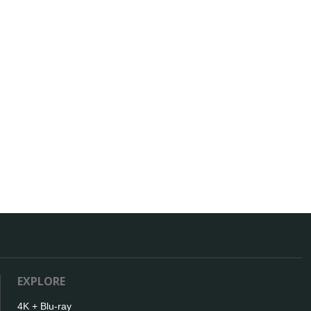
EXPLORE
4K + Blu-ray