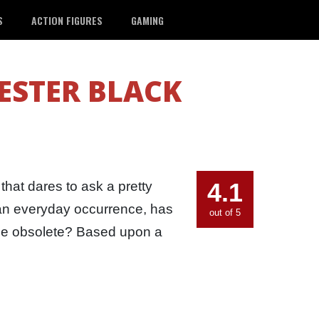
S
ACTION FIGURES
GAMING
STER BLACK
4.1
that dares to ask a pretty
e an everyday occurrence, has
out of 5
ome obsolete? Based upon a