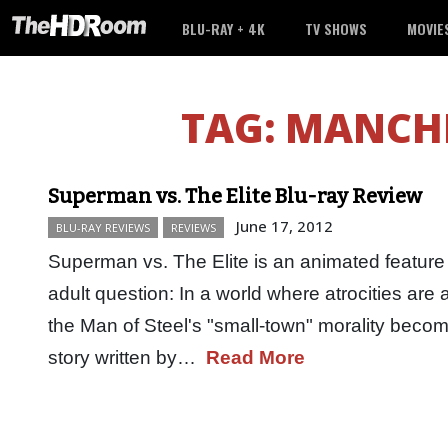
BLU-RAY + 4K
TV SHOWS
MOVIE
TAG:
MANCHE
Superman vs. The Elite Blu-ray Review
June 17, 2012
BLU-RAY REVIEWS
REVIEWS
Superman vs. The Elite is an animated feature 
adult question: In a world where atrocities ar
the Man of Steel's "small-town" morality bec
story written by…
Read More