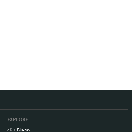
EXPLORE
4K + Blu-ray