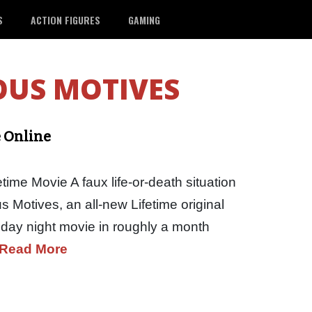
S
ACTION FIGURES
GAMING
OUS MOTIVES
e Online
time Movie A faux life-or-death situation
us Motives, an all-new Lifetime original
riday night movie in roughly a month
Read More