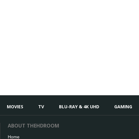
MOVIES
TV
BLU-RAY & 4K UHD
GAMING
ABOUT THEHDROOM
Home