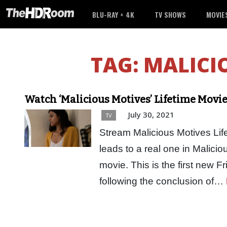
BLU-RAY + 4K
TV SHOWS
MOVIE
TAG:
MALICI
Watch ‘Malicious Motives’ Lifetime Movi
July 30, 2021
TV
Stream Malicious Motives Life
leads to a real one in Malicio
movie. This is the first new F
following the conclusion of…