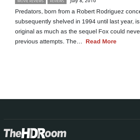
July 8, 2010
MOVIE REVIEWS
REVIEWS
Predators, born from a Robert Rodriguez con
subsequently shelved in 1994 until last year, 
original as much as the sequel Fox could never 
previous attempts. The…
Read More