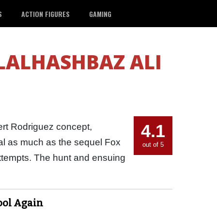
S
ACTION FIGURES
GAMING
ALHASHBAZ ALI
4.1
rt Rodriguez concept,
nal as much as the sequel Fox
out of 5
attempts. The hunt and ensuing
ool Again