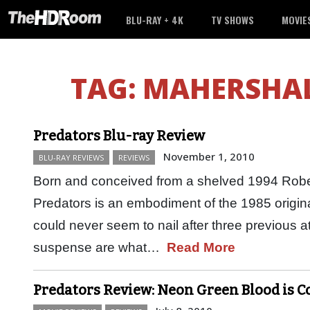
BLU-RAY + 4K
TV SHOWS
MOVIE
TAG:
MAHERSHAL
Predators Blu-ray Review
November 1, 2010
BLU-RAY REVIEWS
REVIEWS
Born and conceived from a shelved 1994 Robe
Predators is an embodiment of the 1985 origi
could never seem to nail after three previous 
suspense are what…
Read More
Predators Review: Neon Green Blood is C