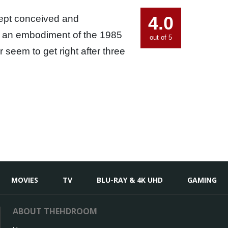
4.0
cept conceived and
is an embodiment of the 1985
out of 5
seem to get right after three
MOVIES
TV
BLU-RAY & 4K UHD
GAMING
ABOUT THEHDROOM