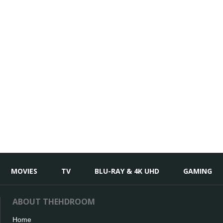
MOVIES
TV
BLU-RAY & 4K UHD
GAMING
ABOUT THEHDROOM
Home