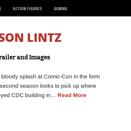
S
ACTION FIGURES
GAMING
SON LINTZ
railer and Images
loody splash at Comic-Con in the form
he second season looks to pick up where
stroyed CDC building in…
Read More