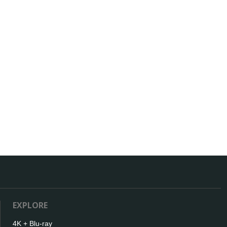
EXPLORE
4K + Blu-ray