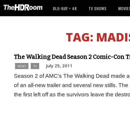
BLU-RAY + 4K
TV SHOWS
MOVIE
TAG:
MADI
The Walking Dead Season 2 Comic-Con T
July 25, 2011
NEWS
TV
Season 2 of AMC’s The Walking Dead made a b
of an all-new trailer and several new stills. T
the first left off as the survivors leave the de