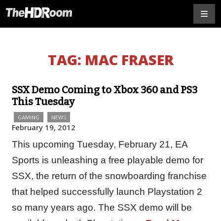
TAG:
MAC FRASER
SSX Demo Coming to Xbox 360 and PS3
This Tuesday
GAMING
NEWS
February 19, 2012
This upcoming Tuesday, February 21, EA
Sports is unleashing a free playable demo for
SSX, the return of the snowboarding franchise
that helped successfully launch Playstation 2
so many years ago. The SSX demo will be