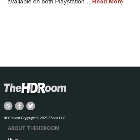
available on both Playstation…
Read More
All Content Copyright © 2026 Zboos LLC
ABOUT THEHDROOM
Home