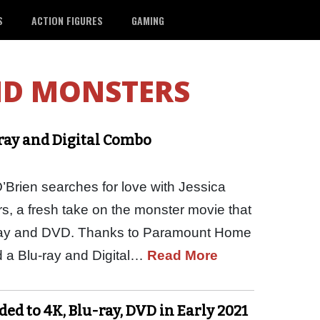
S
ACTION FIGURES
GAMING
ND MONSTERS
-ray and Digital Combo
Brien searches for love with Jessica
, a fresh take on the monster movie that
ray and DVD. Thanks to Paramount Home
 a Blu-ray and Digital…
Read More
ed to 4K, Blu-ray, DVD in Early 2021