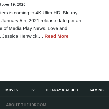
tober 19, 2020
ters is coming to 4K Ultra HD, Blu-ray
January 5th, 2021 release date per an
ue of Media Play News. Love and
n, Jessica Henwick,…
Read More
MOVIES
TV
BLU-RAY & 4K UHD
GAMING
ABOUT THEHDROOM