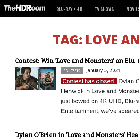
BLU-RAY + 4K
TV SHOWS
MOVIE
TAG:
LOVE A
Contest: Win ‘Love and Monsters’ on Blu
January 5, 2021
CONTESTS
Contest has closed.
Dylan O’
Henwick in Love and Monsters
just bowed on 4K UHD, Blu-
Entertainment, we’ve speared
Dylan O’Brien in ‘Love and Monsters’ Head