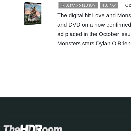
Oc
4K ULTRA HD BLU-RAY
BLU-RAY
The digital hit Love and Mons
and DVD on a now confirmed 
ad placed in the October iss
Monsters stars Dylan O’Brie