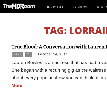
BLU-RAY + 4K
TV SHOWS
MOVIE
TAG:
LORRAI
True Blood: A Conversation with Lauren
October 14, 2011
NEWS
TV
Lauren Bowles is an actress that has had a very
She began with a recurring gig as the waitress 
about every popular show you can think of, a
More