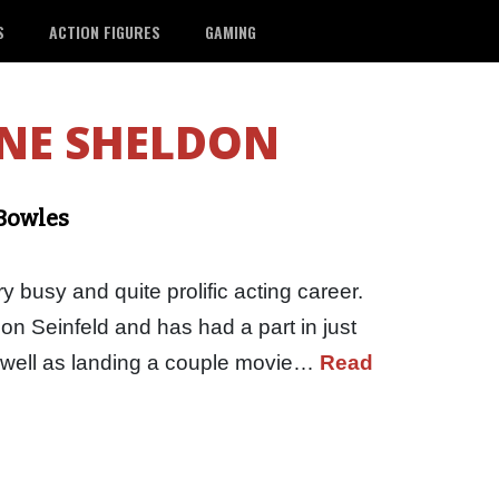
S
ACTION FIGURES
GAMING
NE SHELDON
 Bowles
 busy and quite prolific acting career.
on Seinfeld and has had a part in just
s well as landing a couple movie…
Read