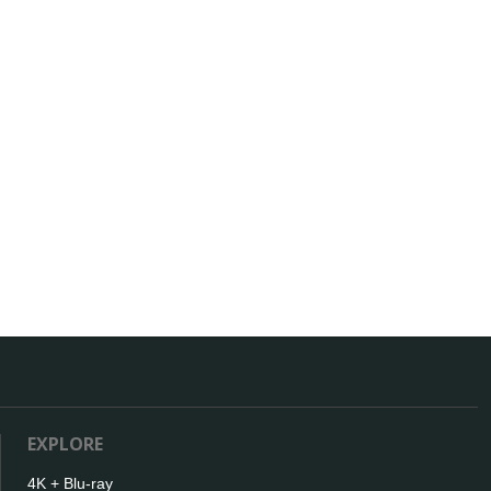
EXPLORE
4K + Blu-ray