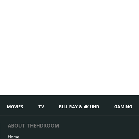
MOVIES
TV
BLU-RAY & 4K UHD
GAMING
ABOUT THEHDROOM
Home