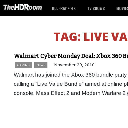
BLU-RAY + 4K
TV SHOWS
MOVIE
TAG:
LIVE V
Walmart Cyber Monday Deal: Xbox 360 Bu
November 29, 2010
GAMING
NEWS
Walmart has joined the Xbox 360 bundle party
calling a “Live Value Bundle” aimed at online
console, Mass Effect 2 and Modern Warfare