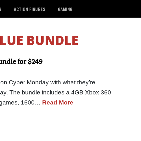
S
ACTION FIGURES
GAMING
ALUE BUNDLE
ndle for $249
 on Cyber Monday with what they’re
 play. The bundle includes a 4GB Xbox 360
 2 games, 1600…
Read More