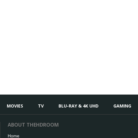
MOVIES
TV
BLU-RAY & 4K UHD
GAMING
ABOUT THEHDROOM
Home