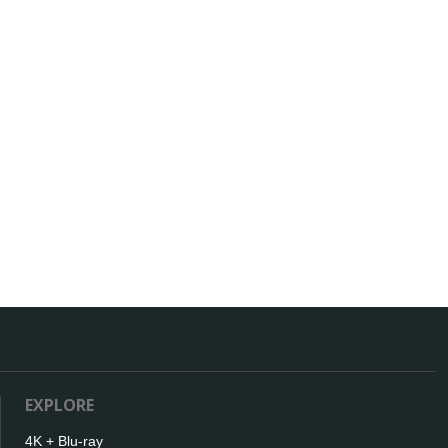
EXPLORE
4K + Blu-ray