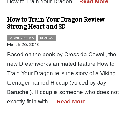
How to Train Your Dragon…
Read More
How to Train Your Dragon Review:
Strong Heart and 3D
MOVIE REVIEWS
REVIEWS
March 26, 2010
Based on the book by Cressida Cowell, the
new Dreamworks animated feature How to
Train Your Dragon tells the story of a Viking
teenager named Hiccup (voiced by Jay
Baruchel). Hiccup is someone who does not
exactly fit in with…
Read More