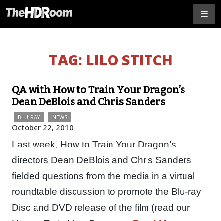
TAG:
LILO STITCH
QA with How to Train Your Dragon’s
Dean DeBlois and Chris Sanders
BLU-RAY
NEWS
October 22, 2010
Last week, How to Train Your Dragon’s
directors Dean DeBlois and Chris Sanders
fielded questions from the media in a virtual
roundtable discussion to promote the Blu-ray
Disc and DVD release of the film (read our