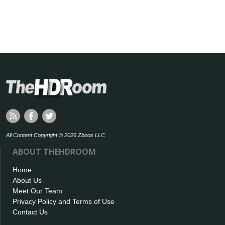
All Content Copyright © 2026 Zboos LLC
ABOUT THEHDROOM
Home
About Us
Meet Our Team
Privacy Policy and Terms of Use
Contact Us