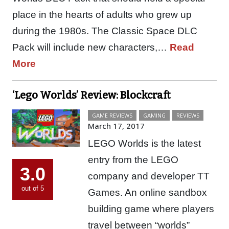
place in the hearts of adults who grew up
during the 1980s. The Classic Space DLC
Pack will include new characters,…
Read
More
‘Lego Worlds’ Review: Blockcraft
GAME REVIEWS
GAMING
REVIEWS
March 17, 2017
LEGO Worlds is the latest
entry from the LEGO
3.0
company and developer TT
out of 5
Games. An online sandbox
building game where players
travel between “worlds”