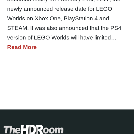
newly announced release date for LEGO
Worlds on Xbox One, PlayStation 4 and
STEAM. It was also announced that the PS4
version of LEGO Worlds will have limited…
Read More