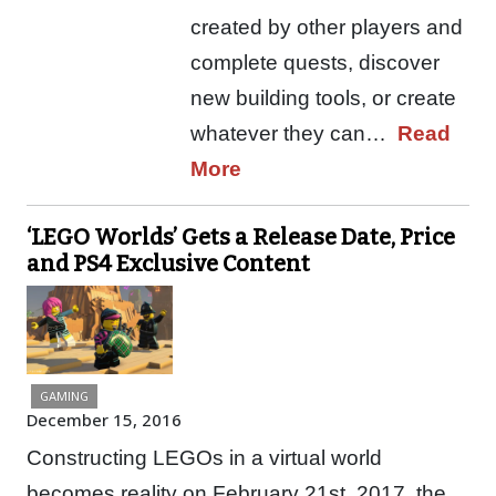
created by other players and
complete quests, discover
new building tools, or create
whatever they can…
Read
More
‘LEGO Worlds’ Gets a Release Date, Price
and PS4 Exclusive Content
GAMING
December 15, 2016
Constructing LEGOs in a virtual world
becomes reality on February 21st, 2017, the