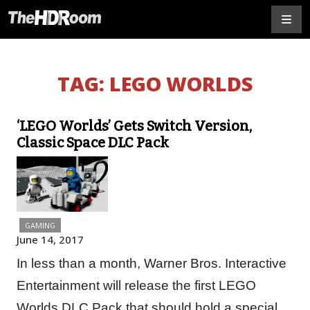
TAG:
LEGO WORLDS
‘LEGO Worlds’ Gets Switch Version,
Classic Space DLC Pack
GAMING
June 14, 2017
In less than a month, Warner Bros. Interactive
Entertainment will release the first LEGO
Worlds DLC Pack that should hold a special