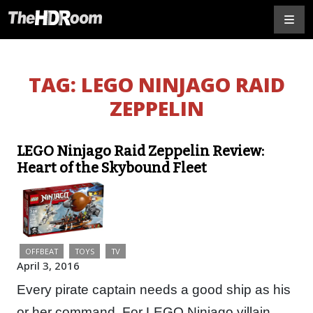
TAG:
LEGO NINJAGO RAID
ZEPPELIN
LEGO Ninjago Raid Zeppelin Review:
Heart of the Skybound Fleet
OFFBEAT
TOYS
TV
April 3, 2016
Every pirate captain needs a good ship as his
or her command. For LEGO Ninjago villain,