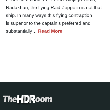
Nadakhan, the flying Raid Zeppelin is not that
ship. In many ways this flying contraption
is superior to the captain’s preferred and
substantially…
Read More