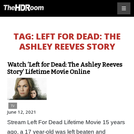
TAG:
LEFT FOR DEAD: THE
ASHLEY REEVES STORY
Watch ‘Left for Dead: The Ashley Reeves
Story’ Lifetime Movie Online
TV
June 12, 2021
Stream Left For Dead Lifetime Movie 15 years
ago, a 17 year-old was left beaten and