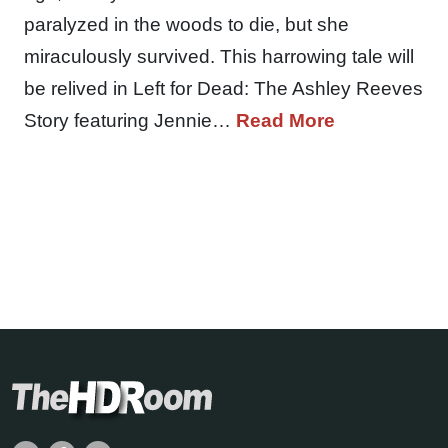
paralyzed in the woods to die, but she
miraculously survived. This harrowing tale will
be relived in Left for Dead: The Ashley Reeves
Story featuring Jennie…
Read More