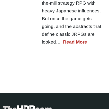
the-mill strategy RPG with
heavy Japanese influences.
But once the game gets
going, and the abstracts that
define classic JRPGs are
looked…
Read More