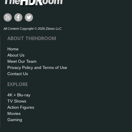
All Content Copyright © 2026 Zboos LLC
ABOUT THEHDROOM
Home
About Us
Meet Our Team
Privacy Policy and Terms of Use
Contact Us
EXPLORE
4K + Blu-ray
TV Shows
Action Figures
Movies
Gaming