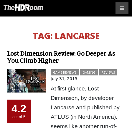
TAG:
LANCARSE
Lost Dimension Review: Go Deeper As
You Climb Higher
GAME REVIEWS
GAMING
REVIEWS
July 31, 2015
At first glance, Lost
Dimension, by developer
4.2
Lancarse and published by
ATLUS (in North America),
out of 5
seems like another run-of-