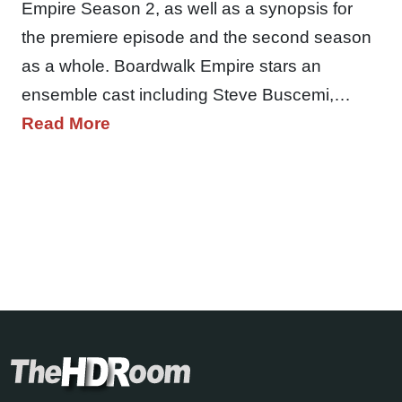
Empire Season 2, as well as a synopsis for
the premiere episode and the second season
as a whole. Boardwalk Empire stars an
ensemble cast including Steve Buscemi,…
Read More