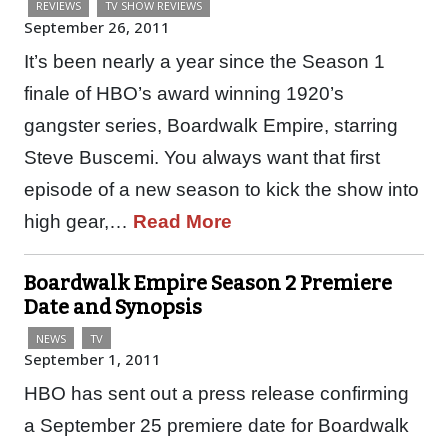
REVIEWS
TV SHOW REVIEWS
September 26, 2011
It’s been nearly a year since the Season 1
finale of HBO’s award winning 1920’s
gangster series, Boardwalk Empire, starring
Steve Buscemi. You always want that first
episode of a new season to kick the show into
high gear,…
Read More
Boardwalk Empire Season 2 Premiere
Date and Synopsis
NEWS
TV
September 1, 2011
HBO has sent out a press release confirming
a September 25 premiere date for Boardwalk