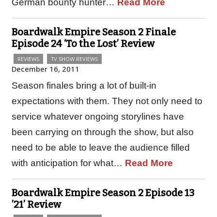
German bounty hunter…
Read More
Boardwalk Empire Season 2 Finale
Episode 24 ‘To the Lost’ Review
REVIEWS
TV SHOW REVIEWS
December 16, 2011
Season finales bring a lot of built-in
expectations with them. They not only need to
service whatever ongoing storylines have
been carrying on through the show, but also
need to be able to leave the audience filled
with anticipation for what…
Read More
Boardwalk Empire Season 2 Episode 13
’21’ Review