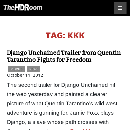
TAG:
KKK
Django Unchained Trailer from Quentin
Tarantino Fights for Freedom
MOVIES
NEWS
October 11, 2012
The second trailer for Django Unchained hit
the web yesterday and painted a clearer
picture of what Quentin Tarantino’s wild west
adventure is gunning for. Jamie Foxx plays
Django, a slave whose path crosses with