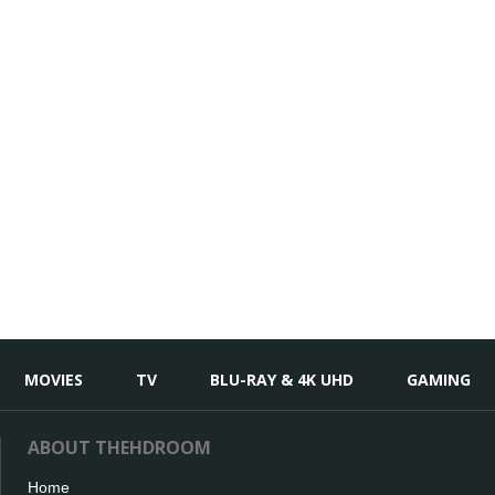
MOVIES
TV
BLU-RAY & 4K UHD
GAMING
ABOUT THEHDROOM
Home