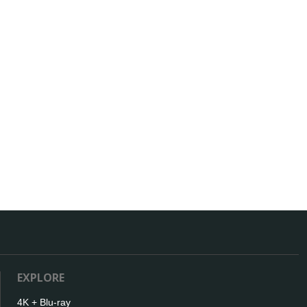
EXPLORE
4K + Blu-ray