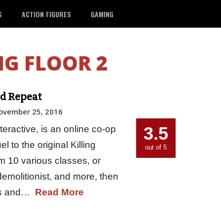
S
ACTION FIGURES
GAMING
NG FLOOR 2
and Repeat
ovember 25, 2016
3.5
nteractive, is an online co-op
l to the original Killing
out of 5
om 10 various classes, or
demolitionist, and more, then
eas and…
Read More