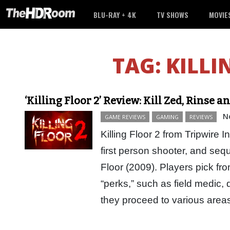
BLU-RAY + 4K
TV SHOWS
MOVIE
TAG:
KILLI
‘Killing Floor 2’ Review: Kill Zed, Rinse 
N
GAME REVIEWS
GAMING
REVIEWS
Killing Floor 2 from Tripwire I
first person shooter, and seque
Floor (2009). Players pick fr
“perks,” such as field medic, 
they proceed to various ar