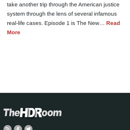
take another trip through the American justice
system through the lens of several infamous
real-life cases. Episode 1 is The New…
Read
More