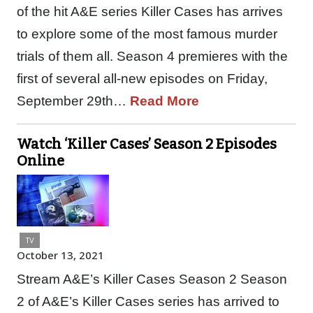
of the hit A&E series Killer Cases has arrives
to explore some of the most famous murder
trials of them all. Season 4 premieres with the
first of several all-new episodes on Friday,
September 29th…
Read More
Watch ‘Killer Cases’ Season 2 Episodes
Online
TV
October 13, 2021
Stream A&E’s Killer Cases Season 2 Season
2 of A&E’s Killer Cases series has arrived to