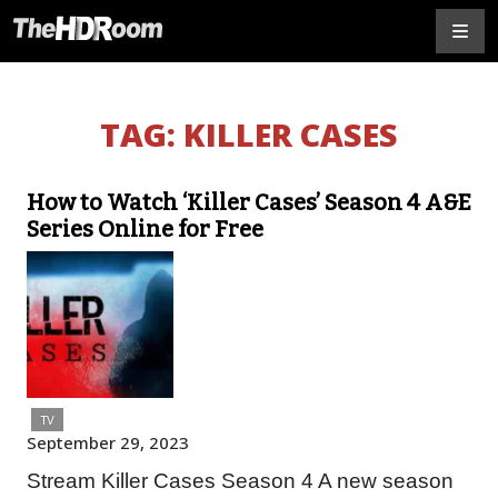
TAG:
KILLER CASES
How to Watch ‘Killer Cases’ Season 4 A&E
Series Online for Free
TV
September 29, 2023
Stream Killer Cases Season 4 A new season