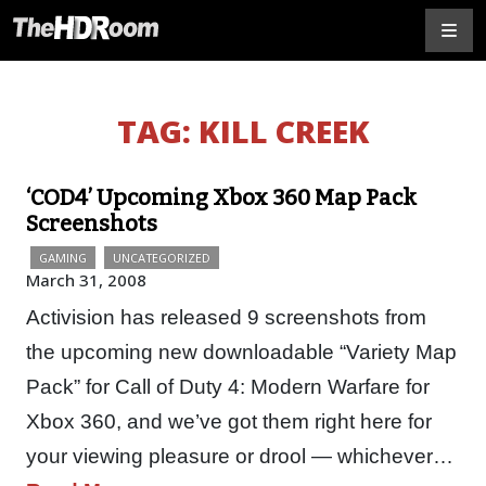
TAG:
KILL CREEK
‘COD4’ Upcoming Xbox 360 Map Pack
Screenshots
GAMING
UNCATEGORIZED
March 31, 2008
Activision has released 9 screenshots from
the upcoming new downloadable “Variety Map
Pack” for Call of Duty 4: Modern Warfare for
Xbox 360, and we’ve got them right here for
your viewing pleasure or drool — whichever…