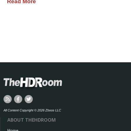
Read More
All Content Copyright © 2026 Zboos LLC
ABOUT THEHDROOM
Home