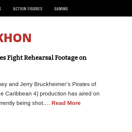
S
ACTION FIGURES
GAMING
KHON
des Fight Rehearsal Footage on
sney and Jerry Bruckheimer’s Pirates of
he Caribbean 4) production has aired on
rrently being shot.…
Read More