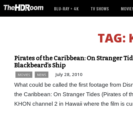
BLU-RAY + 4K
TV SHOWS
MOVIE
TAG:
Pirates of the Caribbean: On Stranger Ti
Blackbeard’s Ship
July 28, 2010
MOVIES
NEWS
What could be called the first footage from Di
the Caribbean: On Stranger Tides (Pirates of t
KHON channel 2 in Hawaii where the film is cu