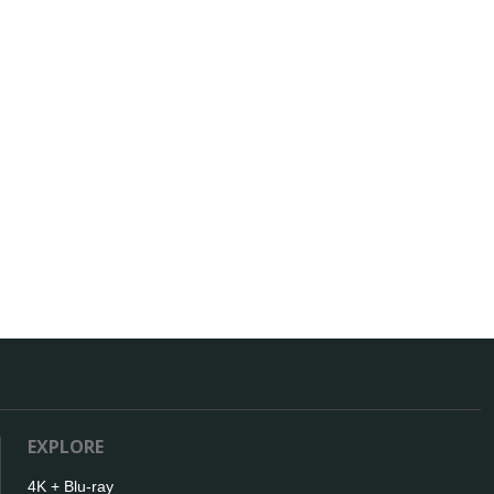
EXPLORE
4K + Blu-ray