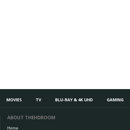
MOVIES
TV
BLU-RAY & 4K UHD
GAMING
ABOUT THEHDROOM
Home