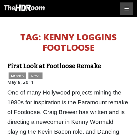
TAG:
KENNY LOGGINS
FOOTLOOSE
First Look at Footloose Remake
MOVIES
NEWS
May 8, 2011
One of many Hollywood projects mining the
1980s for inspiration is the Paramount remake
of Footloose. Craig Brewer has written and is
directing a newcomer in Kenny Wormald
playing the Kevin Bacon role, and Dancing