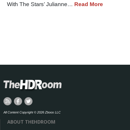
With The Stars’ Julianne…
Read More
All Content Copyright © 2026 Zboos LLC
ABOUT THEHDROOM