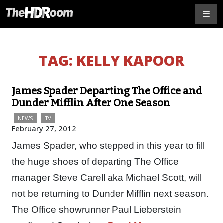
TAG:
KELLY KAPOOR
James Spader Departing The Office and
Dunder Mifflin After One Season
NEWS
TV
February 27, 2012
James Spader, who stepped in this year to fill
the huge shoes of departing The Office
manager Steve Carell aka Michael Scott, will
not be returning to Dunder Mifflin next season.
The Office showrunner Paul Lieberstein