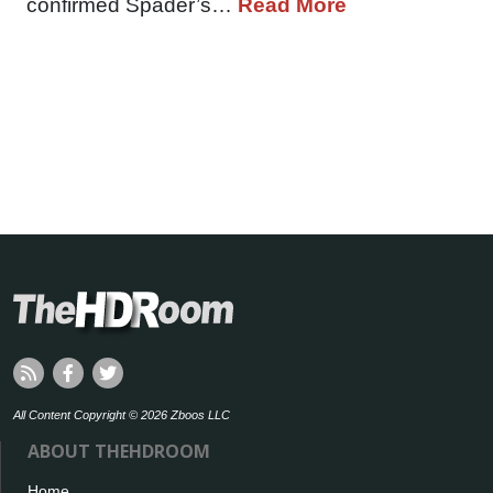
confirmed Spader’s…
Read More
All Content Copyright © 2026 Zboos LLC
ABOUT THEHDROOM
Home