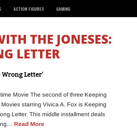
S
ACTION FIGURES
GAMING
WITH THE JONESES:
G LETTER
 Wrong Letter’
etime Movie The second of three Keeping
 Movies starring Vivica A. Fox is Keeping
ng Letter. This middle installment deals
rong…
Read More