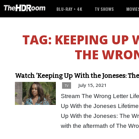
BLU-RAY + 4K
TV SHOWS
MOVIE
TAG:
KEEPING UP 
THE WRON
Watch ‘Keeping Up With the Joneses: The
July 15, 2021
TV
Stream The Wrong Letter Lif
Up With the Joneses Lifetime
Up With the Joneses: The Wro
with the aftermath of The W