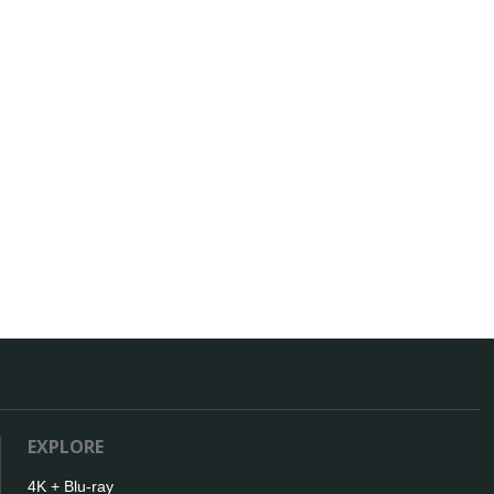
EXPLORE
4K + Blu-ray