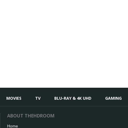
MOVIES
TV
BLU-RAY & 4K UHD
GAMING
ABOUT THEHDROOM
Home