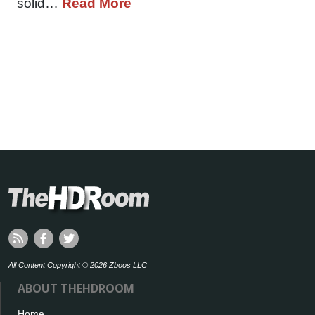
solid…
Read More
All Content Copyright © 2026 Zboos LLC
ABOUT THEHDROOM
Home