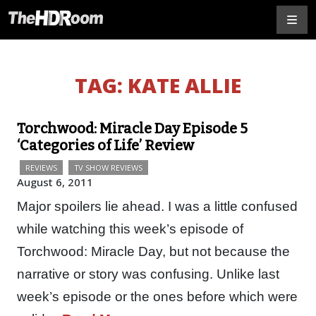
TAG:
KATE ALLIE
Torchwood: Miracle Day Episode 5
‘Categories of Life’ Review
REVIEWS
TV SHOW REVIEWS
August 6, 2011
Major spoilers lie ahead. I was a little confused
while watching this week’s episode of
Torchwood: Miracle Day, but not because the
narrative or story was confusing. Unlike last
week’s episode or the ones before which were