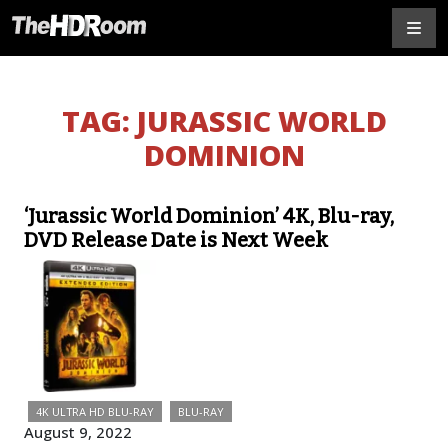
TAG:
JURASSIC WORLD
DOMINION
‘Jurassic World Dominion’ 4K, Blu-ray,
DVD Release Date is Next Week
4K ULTRA HD BLU-RAY
BLU-RAY
August 9, 2022