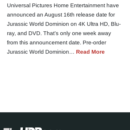
Universal Pictures Home Entertainment have
announced an August 16th release date for
Jurassic World Dominion on 4K Ultra HD, Blu-
ray, and DVD. That’s only one week away
from this announcement date. Pre-order
Jurassic World Dominion…
Read More