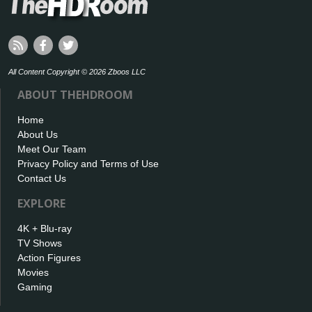
All Content Copyright © 2026 Zboos LLC
ABOUT THEHDROOM
Home
About Us
Meet Our Team
Privacy Policy and Terms of Use
Contact Us
EXPLORE
4K + Blu-ray
TV Shows
Action Figures
Movies
Gaming