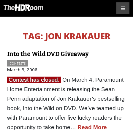
TAG:
JON KRAKAUER
Into the Wild DVD Giveaway
CONTESTS
March 3, 2008
Contest has closed.
On March 4, Paramount
Home Entertainment is releasing the Sean
Penn adaptation of Jon Krakauer’s bestselling
book, Into the Wild on DVD. We’ve teamed up
with Paramount to offer five lucky readers the
opportunity to take home…
Read More