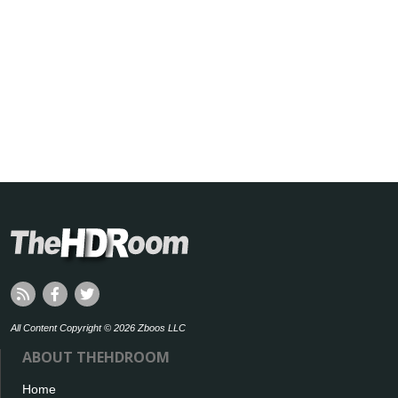
All Content Copyright © 2026 Zboos LLC
ABOUT THEHDROOM
Home