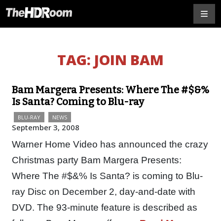
TAG:
JOIN BAM
Bam Margera Presents: Where The #$&%
Is Santa? Coming to Blu-ray
BLU-RAY
NEWS
September 3, 2008
Warner Home Video has announced the crazy
Christmas party Bam Margera Presents:
Where The #$&% Is Santa? is coming to Blu-
ray Disc on December 2, day-and-date with
DVD. The 93-minute feature is described as