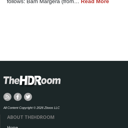
follows: Bam Margera (from…
Read More
All Content Copyright © 2026 Zboos LLC
ABOUT THEHDROOM
Home