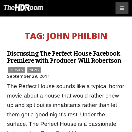
TAG:
JOHN PHILBIN
Discussing The Perfect House Facebook
Premiere with Producer Will Robertson
MOVIES
NEWS
September 29, 2011
The Perfect House sounds like a typical horror
movie about a house that would rather chew
up and spit out its inhabitants rather than let
them get a good night’s rest. Under the
surface, The Perfect House is a passionate