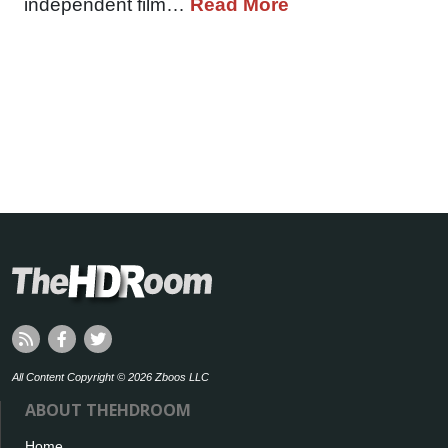
independent film…
Read More
All Content Copyright © 2026 Zboos LLC
ABOUT THEHDROOM
Home