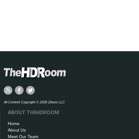
All Content Copyright © 2026 Zboos LLC
ABOUT THEHDROOM
Home
About Us
Meet Our Team