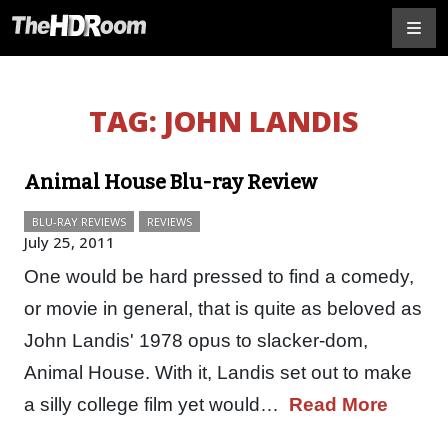
TAG:
JOHN LANDIS
Animal House Blu-ray Review
BLU-RAY REVIEWS
REVIEWS
July 25, 2011
One would be hard pressed to find a comedy,
or movie in general, that is quite as beloved as
John Landis' 1978 opus to slacker-dom,
Animal House. With it, Landis set out to make
a silly college film yet would…
Read More