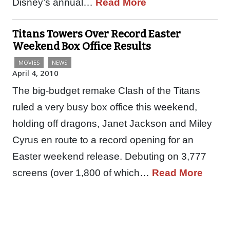
Disney’s annual…
Read More
Titans Towers Over Record Easter
Weekend Box Office Results
MOVIES
NEWS
April 4, 2010
The big-budget remake Clash of the Titans
ruled a very busy box office this weekend,
holding off dragons, Janet Jackson and Miley
Cyrus en route to a record opening for an
Easter weekend release. Debuting on 3,777
screens (over 1,800 of which…
Read More