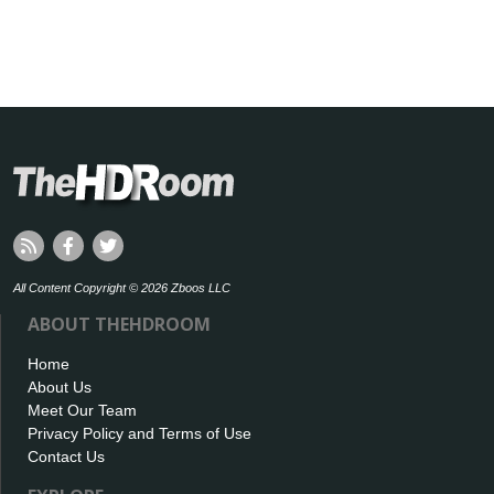
All Content Copyright © 2026 Zboos LLC
ABOUT THEHDROOM
Home
About Us
Meet Our Team
Privacy Policy and Terms of Use
Contact Us