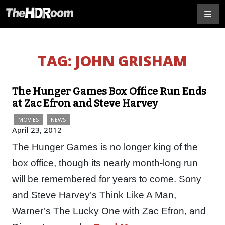
TAG:
JOHN GRISHAM
The Hunger Games Box Office Run Ends
at Zac Efron and Steve Harvey
MOVIES
NEWS
April 23, 2012
The Hunger Games is no longer king of the
box office, though its nearly month-long run
will be remembered for years to come. Sony
and Steve Harvey’s Think Like A Man,
Warner’s The Lucky One with Zac Efron, and