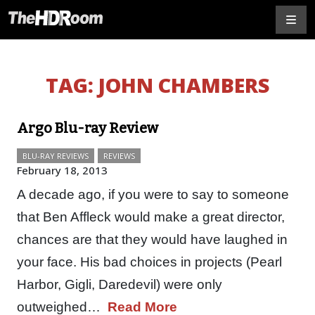
TAG:
JOHN CHAMBERS
Argo Blu-ray Review
BLU-RAY REVIEWS
REVIEWS
February 18, 2013
A decade ago, if you were to say to someone
that Ben Affleck would make a great director,
chances are that they would have laughed in
your face. His bad choices in projects (Pearl
Harbor, Gigli, Daredevil) were only
outweighed…
Read More