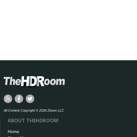
All Content Copyright © 2026 Zboos LLC
ABOUT THEHDROOM
Home