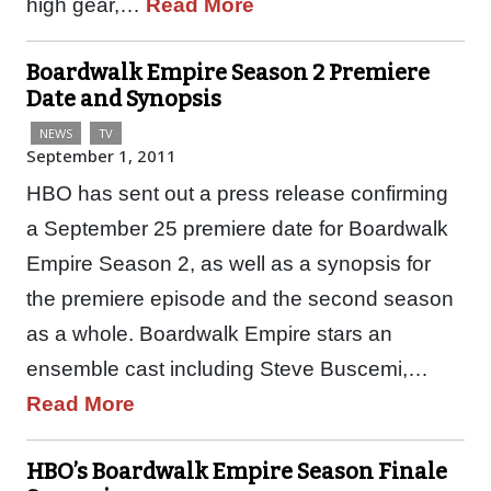
high gear,…
Read More
Boardwalk Empire Season 2 Premiere
Date and Synopsis
NEWS
TV
September 1, 2011
HBO has sent out a press release confirming
a September 25 premiere date for Boardwalk
Empire Season 2, as well as a synopsis for
the premiere episode and the second season
as a whole. Boardwalk Empire stars an
ensemble cast including Steve Buscemi,…
Read More
HBO’s Boardwalk Empire Season Finale