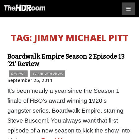
TAG:
JIMMY MICHAEL PITT
Boardwalk Empire Season 2 Episode 13
’21’ Review
REVIEWS
TV SHOW REVIEWS
September 26, 2011
It’s been nearly a year since the Season 1
finale of HBO’s award winning 1920’s
gangster series, Boardwalk Empire, starring
Steve Buscemi. You always want that first
episode of a new season to kick the show into