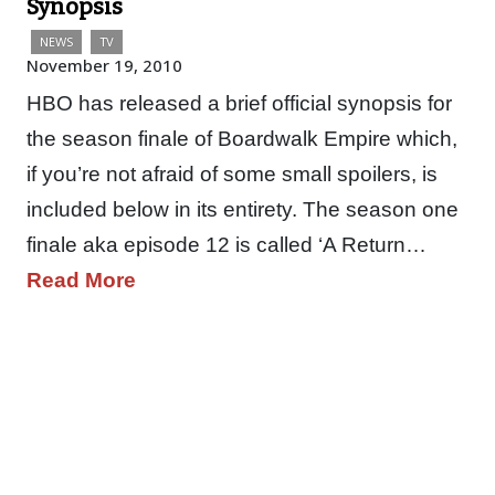
Synopsis
NEWS
TV
November 19, 2010
HBO has released a brief official synopsis for
the season finale of Boardwalk Empire which,
if you’re not afraid of some small spoilers, is
included below in its entirety. The season one
finale aka episode 12 is called ‘A Return…
Read More