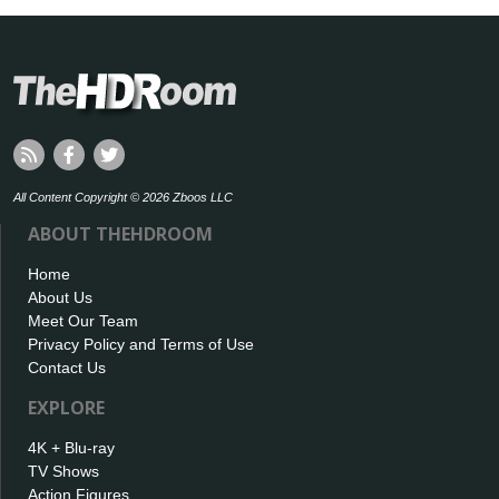
All Content Copyright © 2026 Zboos LLC
ABOUT THEHDROOM
Home
About Us
Meet Our Team
Privacy Policy and Terms of Use
Contact Us
EXPLORE
4K + Blu-ray
TV Shows
Action Figures